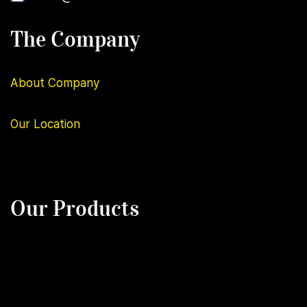
The Company
About Company
Our
Location
Our Products