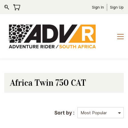
Sign In
Sign Up
Africa Twin 750 CAT
Sort by :