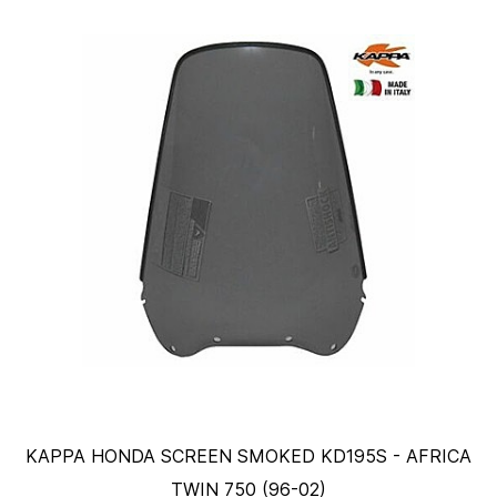
KAPPA HONDA SCREEN SMOKED KD195S - AFRICA
TWIN 750 (96-02)