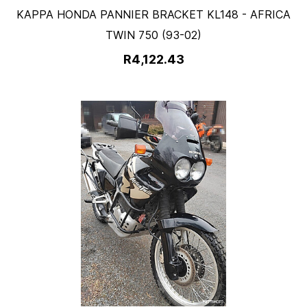
KAPPA HONDA PANNIER BRACKET KL148 - AFRICA
TWIN 750 (93-02)
R4,122.43