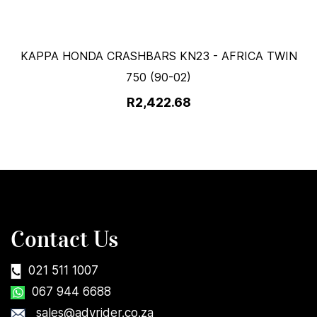
KAPPA HONDA CRASHBARS KN23 - AFRICA TWIN
750 (90-02)
R2,422.68
Contact Us
021 511 1007
067 944 6688
sales@advrider.co.za