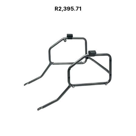
R2,395.71