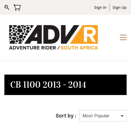
Sign In
Sign Up
CB 1100 2013 - 2014
Sort by :