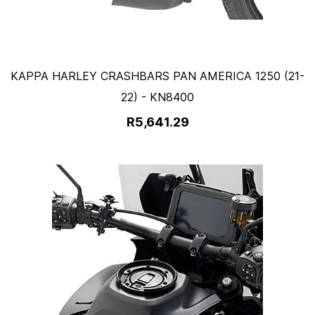
KAPPA HARLEY CRASHBARS PAN AMERICA 1250 (21-
22) - KN8400
R5,641.29