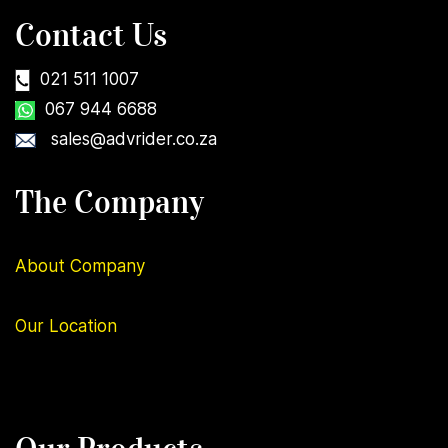
Contact Us
021 511 1007
067 944 6688
sales@advrider.co.za
The Company
About Company
Our
Location