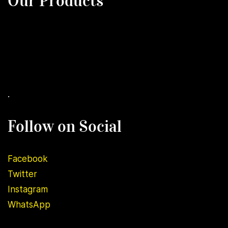
Our Products
.
Follow on Social
Facebook
Twitter
Instagram
WhatsApp