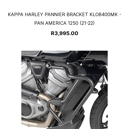
KAPPA HARLEY PANNIER BRACKET KLO8400MK -
PAN AMERICA 1250 (21-22)
R3,995.00