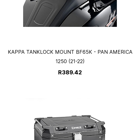
KAPPA TANKLOCK MOUNT BF65K - PAN AMERICA
1250 (21-22)
R389.42