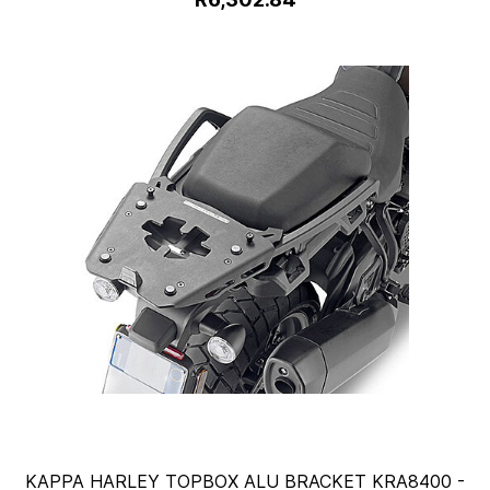
KAPPA HARLEY TOPBOX ALU BRACKET KRA8400 -