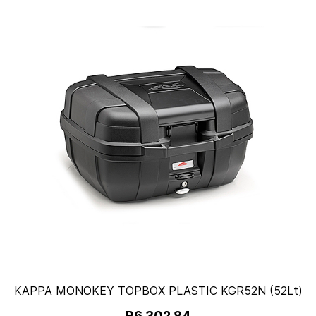
KAPPA MONOKEY TOPBOX PLASTIC KGR52N (52Lt)
R6,302.84