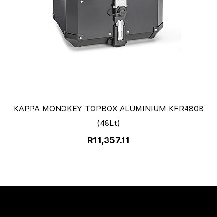
KAPPA MONOKEY TOPBOX ALUMINIUM KFR480B
(48Lt)
R11,357.11