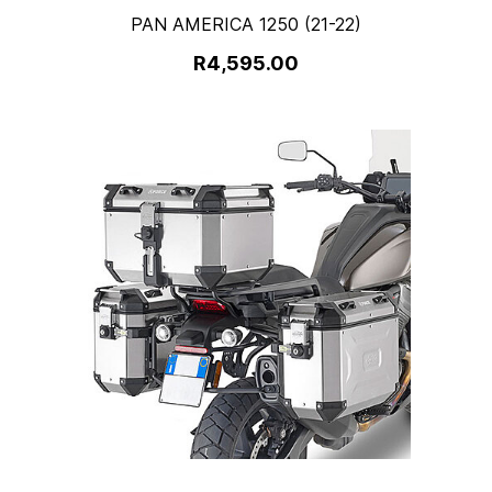
PAN AMERICA 1250 (21-22)
R4,595.00