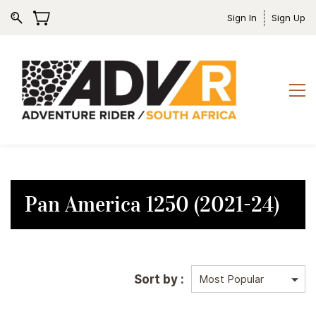
Sign In
Sign Up
Pan America 1250 (2021-24)
Sort by :