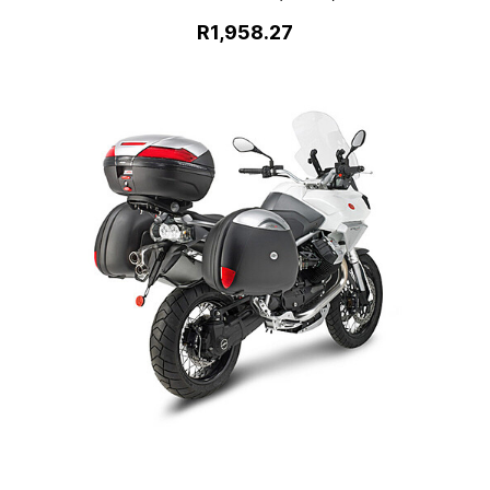
R1,958.27