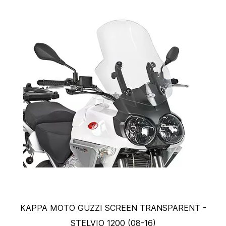
KAPPA MOTO GUZZI SCREEN TRANSPARENT -
STELVIO 1200 (08-16)