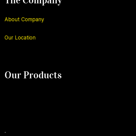
The Company
About Company
Our
Location
Our Products
.