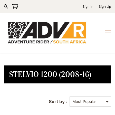
Sign In
Sign Up
STELVIO 1200 (2008-16)
Sort by :