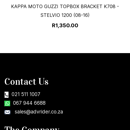
KAPPA MOTO GUZZI TOPBOX BRACKET K708 -
STELVIO 1200 (08-16)
R1,350.00
Contact Us
021 511 1007
067 944 6688
sales@advrider.co.za