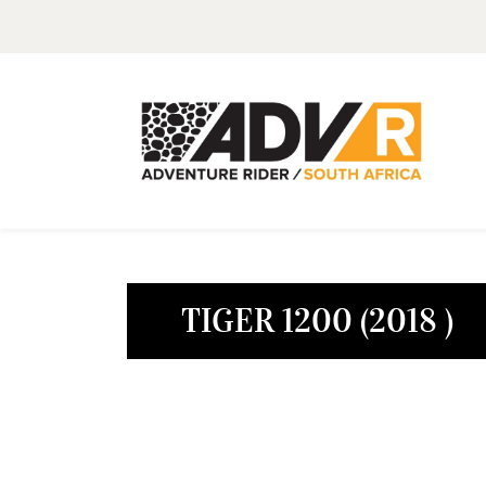
TIGER 1200 (2018 )