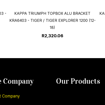
3 -
KAPPA TRIUMPH TOPBOX ALU BRACKET
KA
KRA6403 - TIGER / TIGER EXPLORER 1200 (12-
18)
R2,320.06
e Company
Our Products
t Company