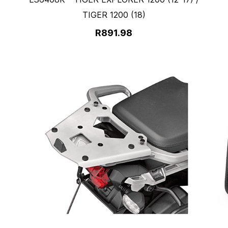
TIGER 1200 (18)
R891.98