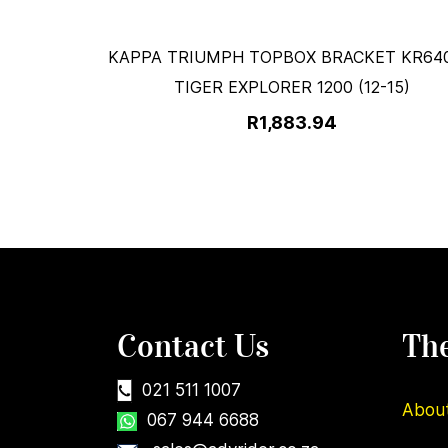
KAPPA TRIUMPH TOPBOX BRACKET KR640
TIGER EXPLORER 1200 (12-15)
R1,883.94
Contact Us
Th
021 511 1007
Abou
067 944 6688