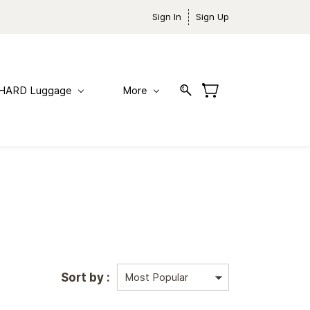
Sign In
Sign Up
HARD Luggage
More
Sort by :