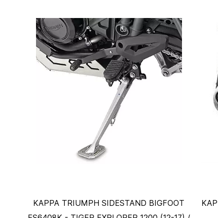
KAPPA TRIUMPH SIDESTAND BIGFOOT
KAP
ES6408K - TIGER EXPLORER 1200 (12-17) /