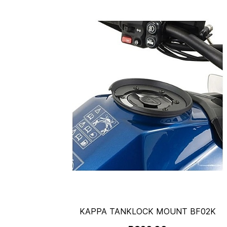
KAPPA TANKLOCK MOUNT BF02K