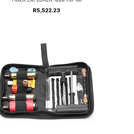
R5,522.23