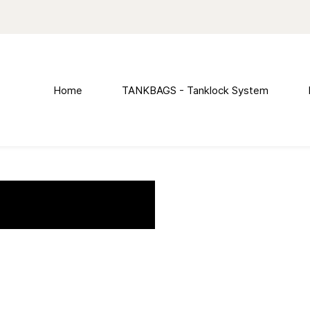
Home
TANKBAGS - Tanklock System