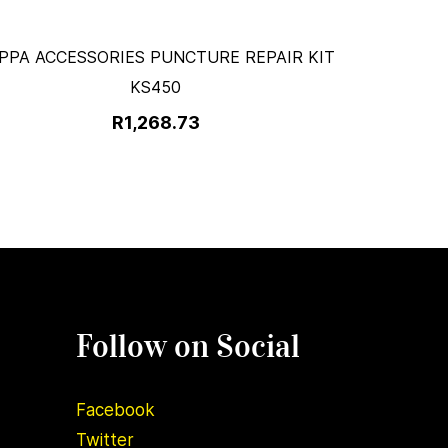
PPA ACCESSORIES PUNCTURE REPAIR KIT
KS450
R1,268.73
Follow on Social
Facebook
Twitter