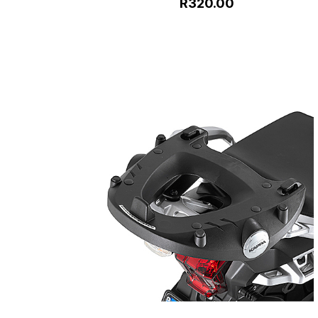
R320.00