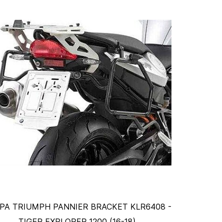
PA TRIUMPH PANNIER BRACKET KLR6408 -
TIGER EXPLORER 1200 (16-18)