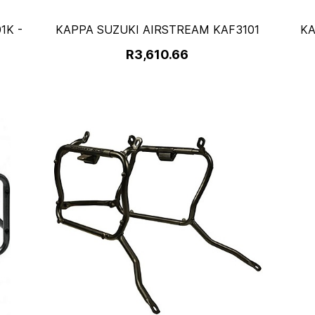
1K -
KAPPA SUZUKI AIRSTREAM KAF3101
KA
R3,610.66