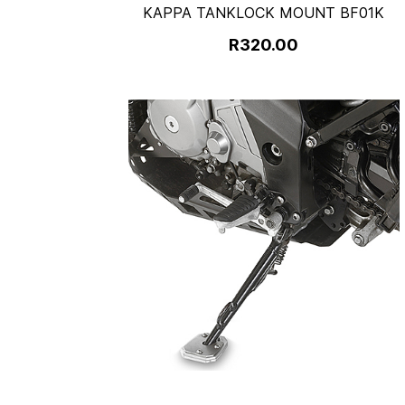
KAPPA TANKLOCK MOUNT BF01K
R320.00