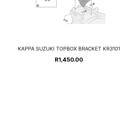
KAPPA SUZUKI TOPBOX BRACKET KR3101
R1,450.00