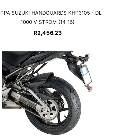
PPA SUZUKI HANDGUARDS KHP3105 - DL
1000 V-STROM (14-16)
R2,456.23