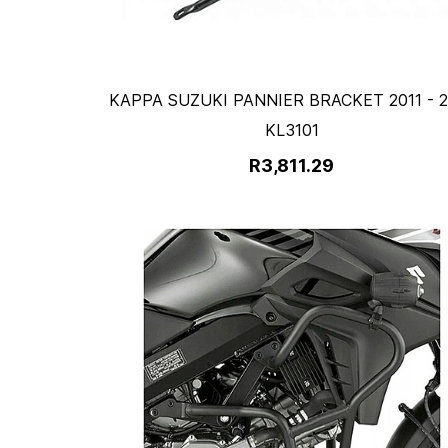
KAPPA SUZUKI PANNIER BRACKET 2011 - 2
KL3101
R3,811.29