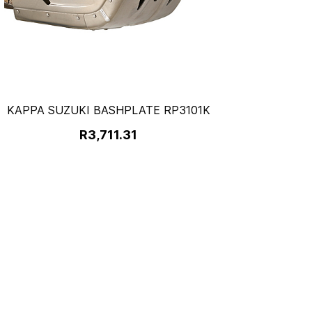
KAPPA SUZUKI BASHPLATE RP3101K
R3,711.31