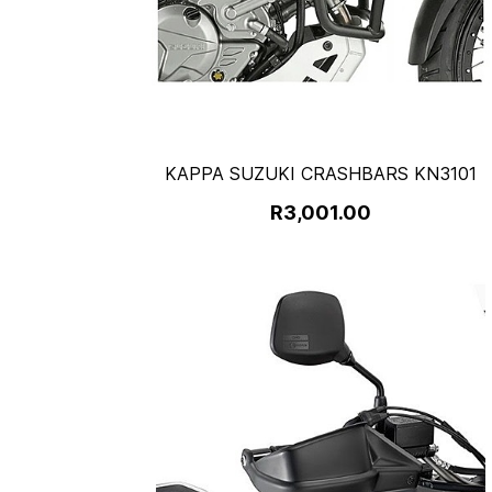
KAPPA SUZUKI CRASHBARS KN3101
R3,001.00