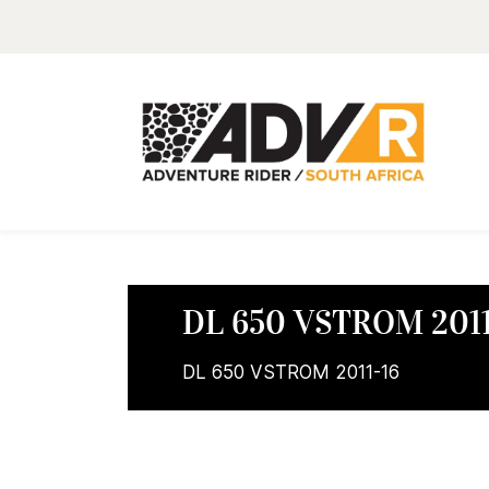
DL 650 VSTROM 2011
DL 650 VSTROM 2011-16