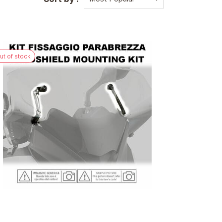
ut of stock