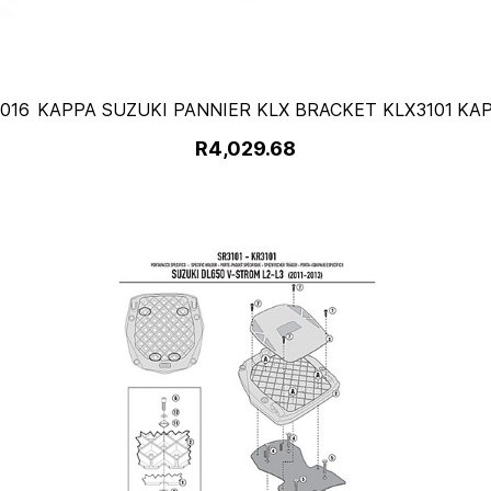
016
KAPPA SUZUKI PANNIER KLX BRACKET KLX3101
KA
R4,029.68