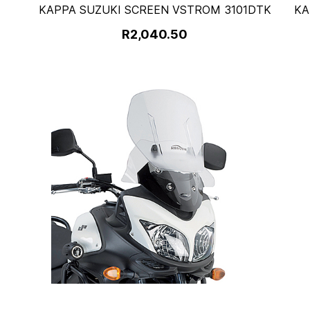
KAPPA SUZUKI SCREEN VSTROM 3101DTK
KA
R2,040.50