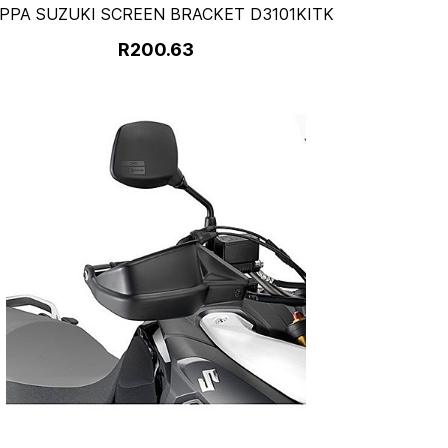
PPA SUZUKI SCREEN BRACKET D3101KITK
R200.63