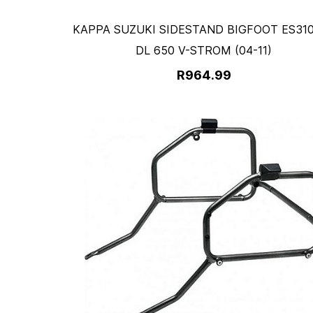
KAPPA SUZUKI SIDESTAND BIGFOOT ES310
DL 650 V-STROM (04-11)
R964.99