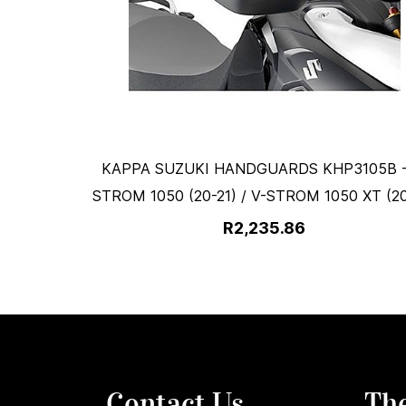
KAPPA SUZUKI HANDGUARDS KHP3105B -
STROM 1050 (20-21) / V-STROM 1050 XT (20
R2,235.86
Contact Us
Th