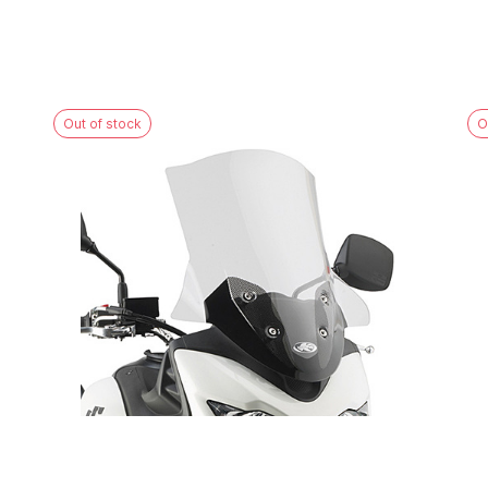
Out of stock
O