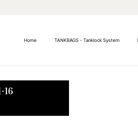
Home
TANKBAGS - Tanklock System
-16