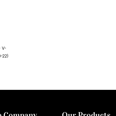
 V-
-22)
e Company
Our Products