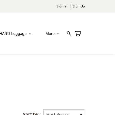
Sign In
Sign Up
HARD Luggage
More
Sort by :