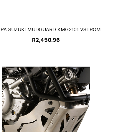
PPA SUZUKI MUDGUARD KMG3101 VSTROM
R2,450.96