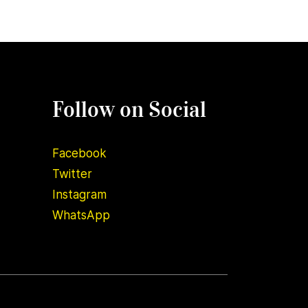
Follow on Social
Facebook
Twitter
Instagram
WhatsApp