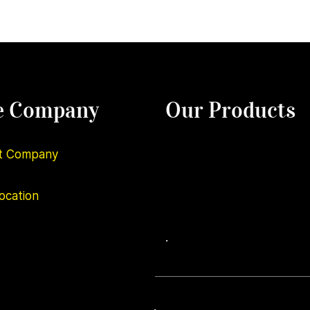
e Company
Our Products
t Company
ocation
.
.