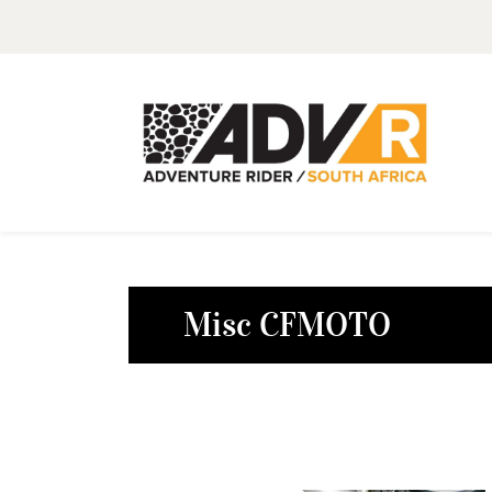
Misc CFMOTO