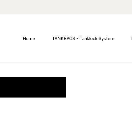
Home
TANKBAGS - Tanklock System