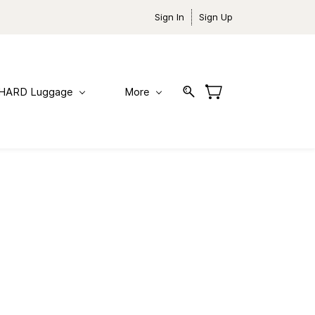
Sign In
Sign Up
HARD Luggage
More