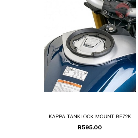
KAPPA TANKLOCK MOUNT BF72K
R595.00