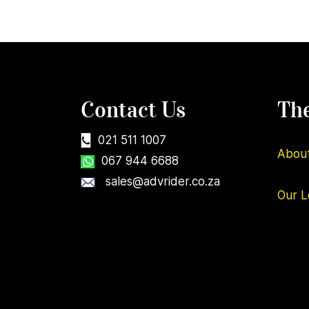
Contact Us
Th
021 511 1007
Abou
067 944 6688
sales@advrider.co.za
Our
L