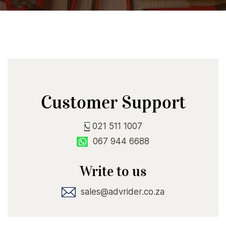
Customer Support
021 511 1007
067 944 6688
Write to us
sales@advrider.co.za