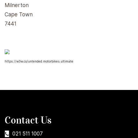
Milnerton
Cape Town
7441
https://w3w.co/untended.motorbikes.ultimate
Contact Us
021 511 1007