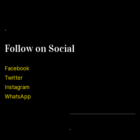
.
Follow on Social
Facebook
Twitter
Instagram
WhatsApp
.