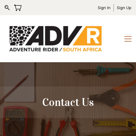
Sign In
Sign Up
Contact Us