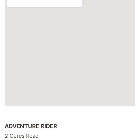
ADVENTURE RIDER
2 Ceres Road