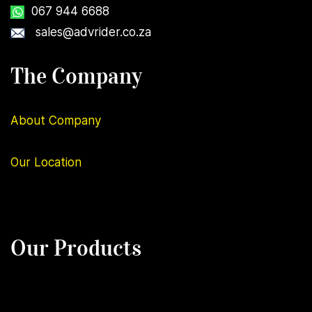
067 944 6688
sales@advrider.co.za
The Company
About Company
Our
Location
Our Products