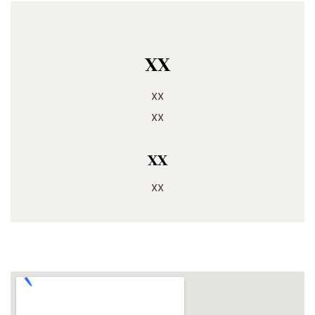
xx
xx
xx
xx
xx