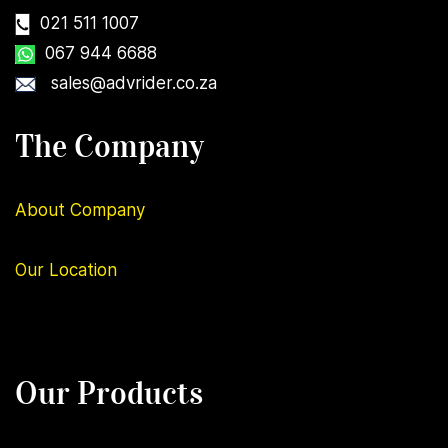
021 511 1007
067 944 6688
sales@advrider.co.za
The Company
About Company
Our
Location
Our Products