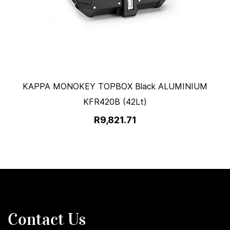
KAPPA MONOKEY TOPBOX Black ALUMINIUM
KFR420B (42Lt)
R9,821.71
Contact Us