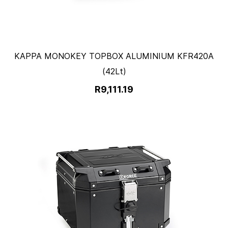
KAPPA MONOKEY TOPBOX ALUMINIUM KFR420A
(42Lt)
R9,111.19