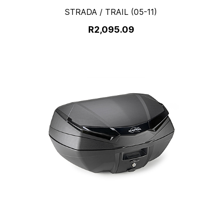
STRADA / TRAIL (05-11)
R2,095.09