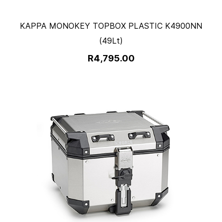
KAPPA MONOKEY TOPBOX PLASTIC K4900NN
(49Lt)
R4,795.00