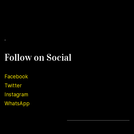
.
Follow on Social
Facebook
Twitter
Instagram
WhatsApp
.