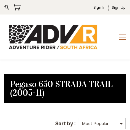
Sign In
Sign Up
Pegaso 650 STRADA TRAIL
(2005-11)
Sort by :