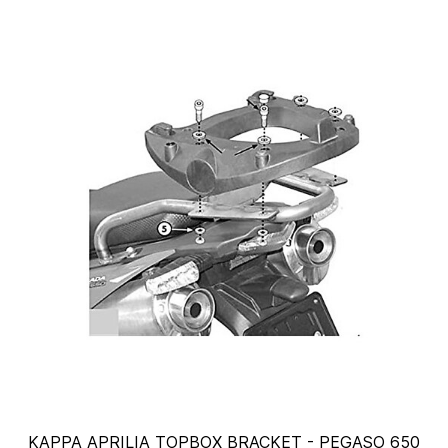
KAPPA APRILIA TOPBOX BRACKET - PEGASO 650