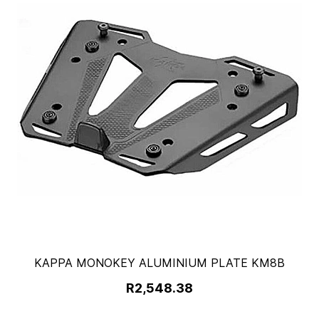
KAPPA MONOKEY ALUMINIUM PLATE KM8B
R2,548.38