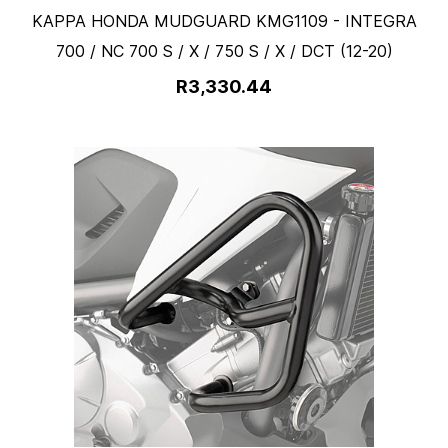
KAPPA HONDA MUDGUARD KMG1109 - INTEGRA
700 / NC 700 S / X / 750 S / X / DCT (12-20)
R3,330.44