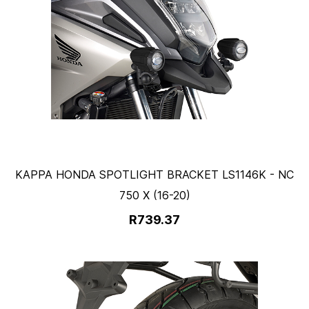
KAPPA HONDA SPOTLIGHT BRACKET LS1146K - NC
750 X (16-20)
R739.37