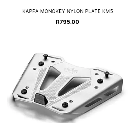
KAPPA MONOKEY NYLON PLATE KM5
R795.00