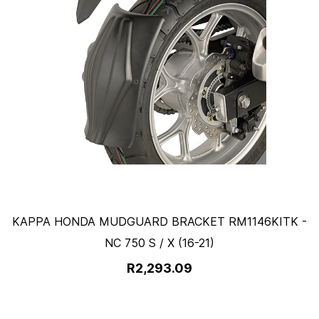
KAPPA HONDA MUDGUARD BRACKET RM1146KITK -
NC 750 S / X (16-21)
R2,293.09