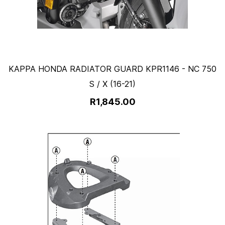
KAPPA HONDA RADIATOR GUARD KPR1146 - NC 750
S / X (16-21)
R1,845.00