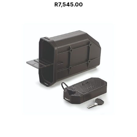
R7,545.00