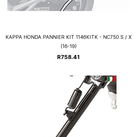
KAPPA HONDA PANNIER KIT 1146KITK - NC750 S / X
(16-19)
R758.41