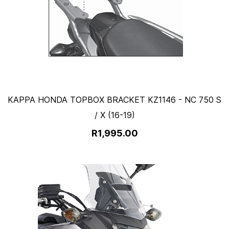
KAPPA HONDA TOPBOX BRACKET KZ1146 - NC 750 S
/ X (16-19)
R1,995.00