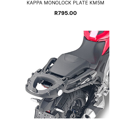
KAPPA MONOLOCK PLATE KM5M
R795.00