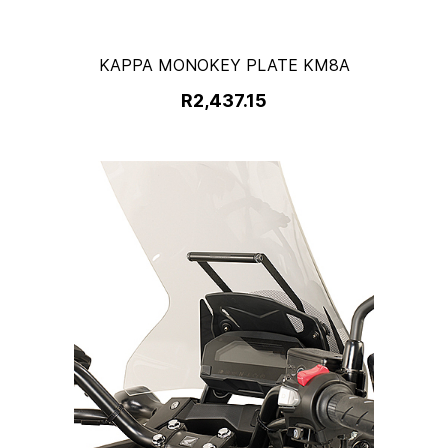
KAPPA MONOKEY PLATE KM8A
R2,437.15