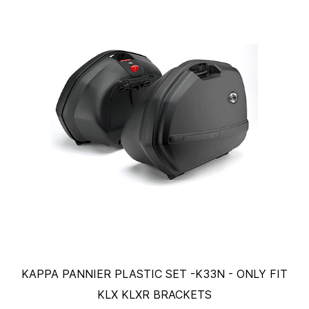
KAPPA PANNIER PLASTIC SET -K33N - ONLY FIT
KLX KLXR BRACKETS