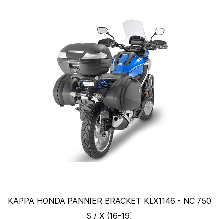
KAPPA HONDA PANNIER BRACKET KLX1146 - NC 750
S / X (16-19)