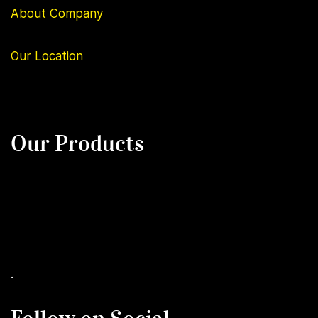
About Company
Our
Location
Our Products
.