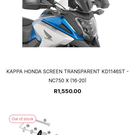
KAPPA HONDA SCREEN TRANSPARENT KD1146ST -
NC750 X (16-20)
R1,550.00
Out of stock