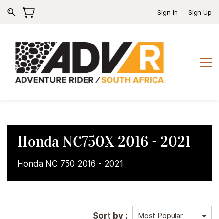
Sign In
Sign Up
Honda NC750X 2016 - 2021
Honda NC 750 2016 - 2021
Sort by :