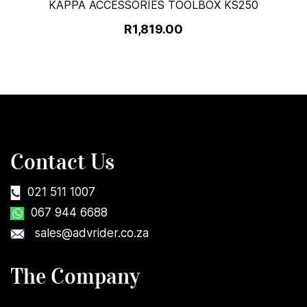
KAPPA ACCESSORIES TOOLBOX KS250
R1,819.00
Contact Us
021 511 1007
067 944 6688
sales@advrider.co.za
The Company