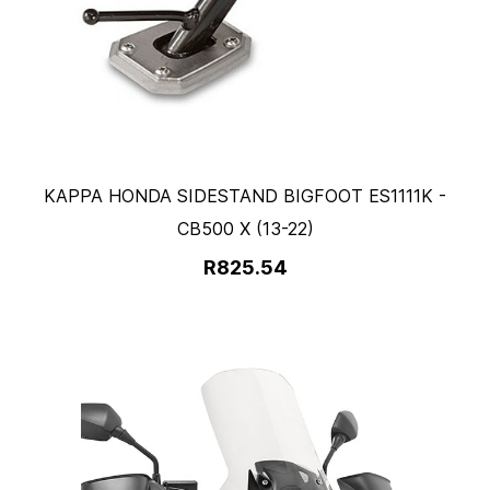
KAPPA HONDA SIDESTAND BIGFOOT ES1111K -
CB500 X (13-22)
R825.54