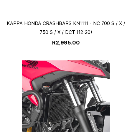
KAPPA HONDA CRASHBARS KN1111 - NC 700 S / X /
750 S / X / DCT (12-20)
R2,995.00