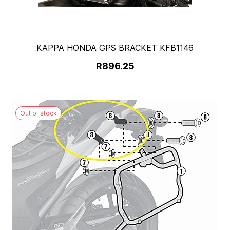
KAPPA HONDA GPS BRACKET KFB1146
R896.25
Out of stock