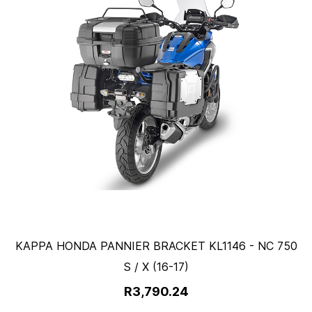
KAPPA HONDA PANNIER BRACKET KL1146 - NC 750
S / X (16-17)
R3,790.24