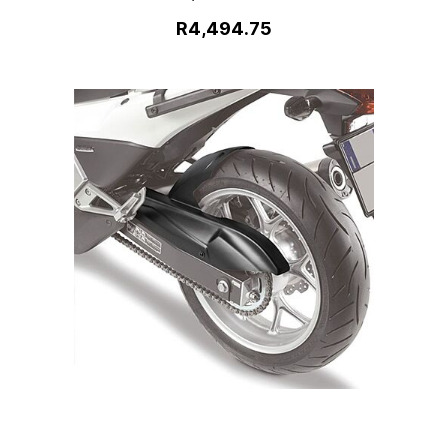
R4,494.75