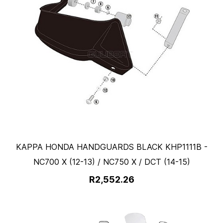
KAPPA HONDA HANDGUARDS BLACK KHP1111B -
NC700 X (12-13) / NC750 X / DCT (14-15)
R2,552.26