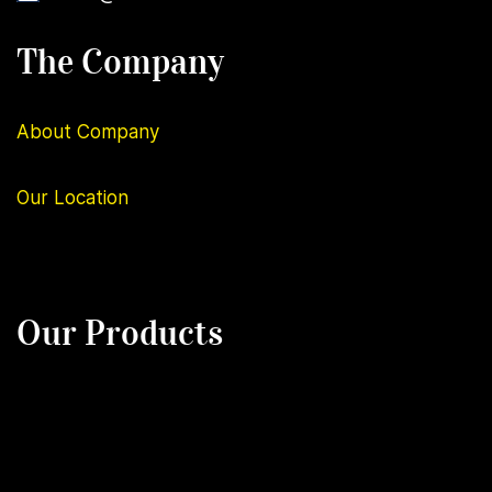
The Company
About Company
Our
Location
Our Products