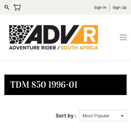
Sign In
Sign Up
TDM 850 1996-01
Sort by :