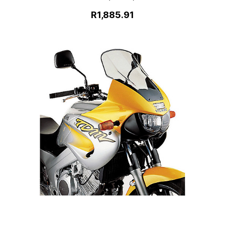
R1,885.91