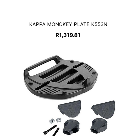
KAPPA MONOKEY PLATE K553N
R1,319.81