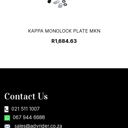
KAPPA MONOLOCK PLATE MKN
R1,684.63
Contact Us
021 511 1007
067 944 6688
sales@advrider.co.za