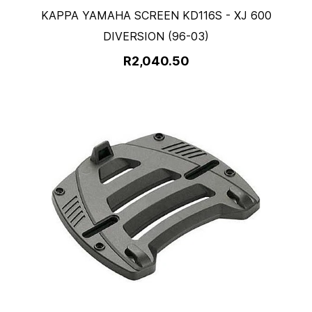
KAPPA YAMAHA SCREEN KD116S - XJ 600
DIVERSION (96-03)
R2,040.50