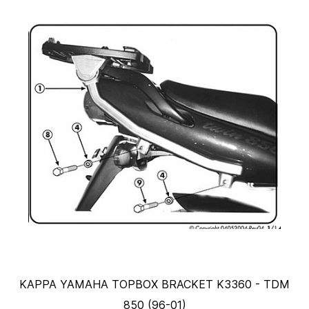
KAPPA YAMAHA TOPBOX BRACKET K3360 - TDM
850 (96-01)