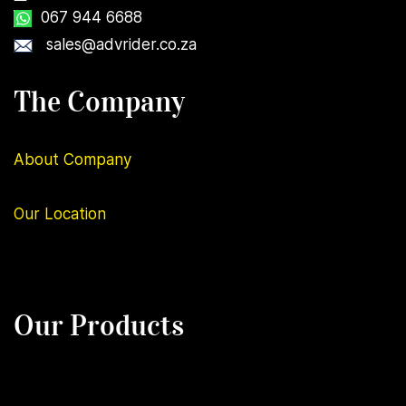
067 944 6688
sales@advrider.co.za
The Company
About Company
Our
Location
Our Products