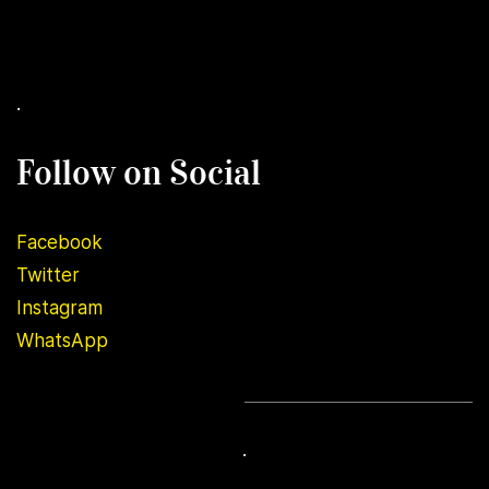
.
Follow on Social
Facebook
Twitter
Instagram
WhatsApp
.