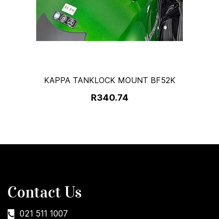
KAPPA TANKLOCK MOUNT BF52K
R340.74
Contact Us
021 511 1007