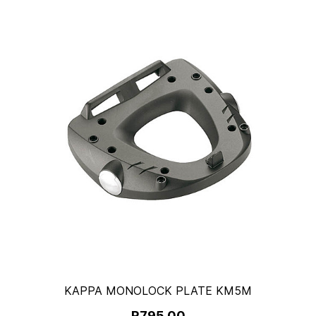
KAPPA MONOLOCK PLATE KM5M
R795.00