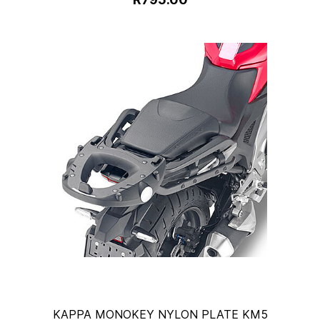
KAPPA MONOKEY NYLON PLATE KM5