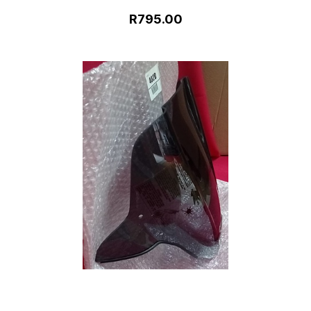
R795.00