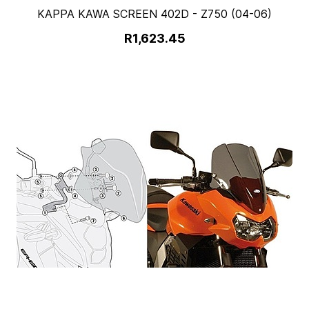
KAPPA KAWA SCREEN 402D - Z750 (04-06)
R1,623.45