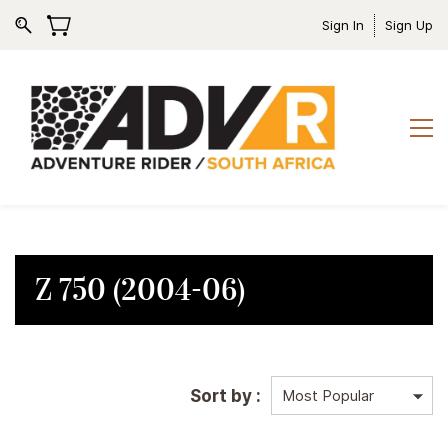
Sign In
Sign Up
Z 750 (2004-06)
Sort by :