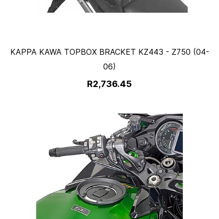
KAPPA KAWA TOPBOX BRACKET KZ443 - Z750 (04-
06)
R2,736.45