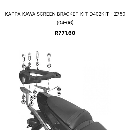
KAPPA KAWA SCREEN BRACKET KIT D402KIT - Z750
(04-06)
R771.60