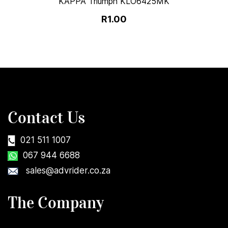
KAPPA Triumph KLO6425MK
R1.00
Contact Us
021 511 1007
067 944 6688
sales@advrider.co.za
The Company