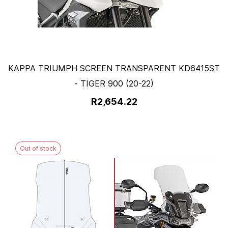
KAPPA TRIUMPH SCREEN TRANSPARENT KD6415ST
- TIGER 900 (20-22)
R2,654.22
Out of stock