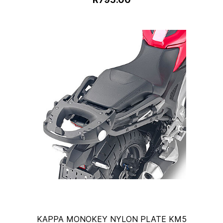
KAPPA MONOKEY NYLON PLATE KM5