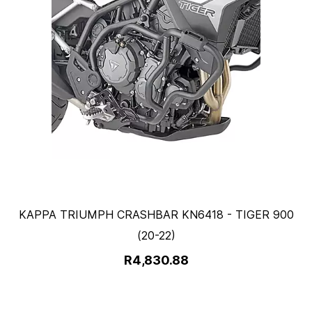
KAPPA TRIUMPH CRASHBAR KN6418 - TIGER 900
(20-22)
R4,830.88