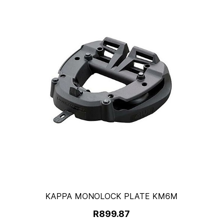
KAPPA MONOLOCK PLATE KM6M
R899.87