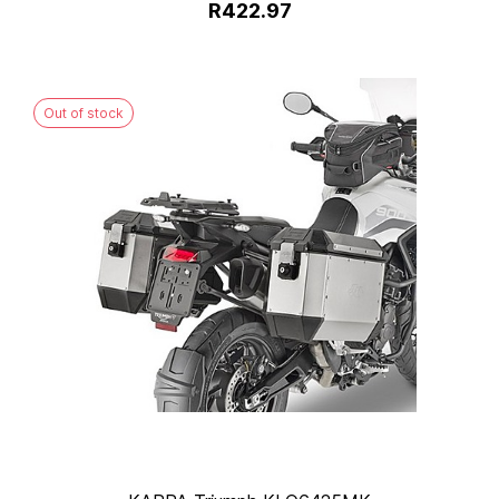
R422.97
Out of stock