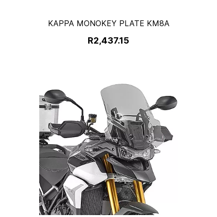
KAPPA MONOKEY PLATE KM8A
R2,437.15