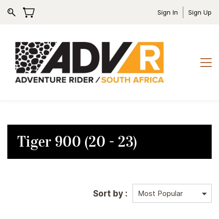
Sign In
Sign Up
Tiger 900 (20 - 23)
Sort by :