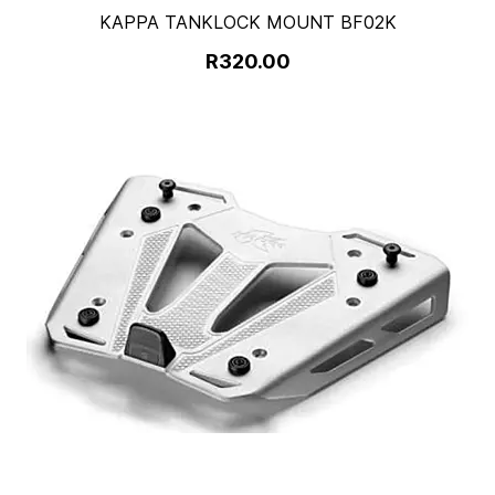
KAPPA TANKLOCK MOUNT BF02K
R320.00