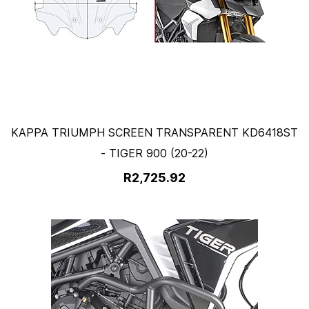
KAPPA TRIUMPH SCREEN TRANSPARENT KD6418ST
- TIGER 900 (20-22)
R2,725.92