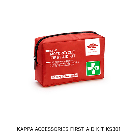
KAPPA ACCESSORIES FIRST AID KIT KS301