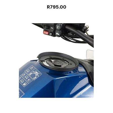
R795.00