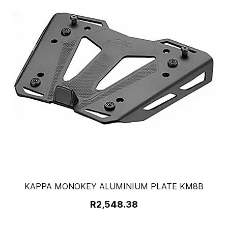
KAPPA MONOKEY ALUMINIUM PLATE KM8B
R2,548.38