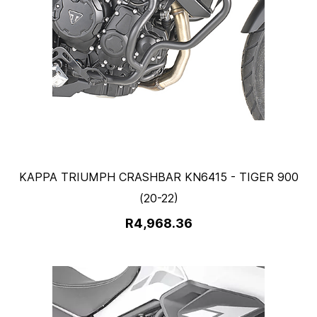
KAPPA TRIUMPH CRASHBAR KN6415 - TIGER 900
(20-22)
R4,968.36