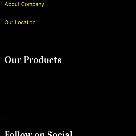
About Company
Our
Location
Our Products
.
Follow on Social