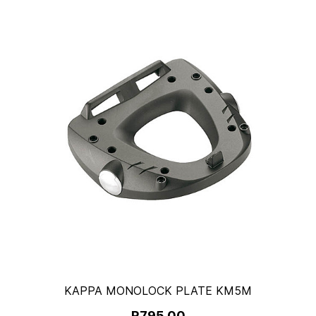
KAPPA MONOLOCK PLATE KM5M
R795.00