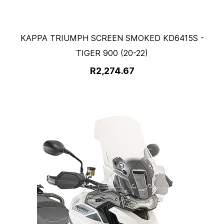
KAPPA TRIUMPH SCREEN SMOKED KD6415S -
TIGER 900 (20-22)
R2,274.67