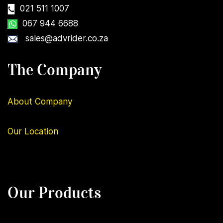
021 511 1007
067 944 6688
sales@advrider.co.za
The Company
About Company
Our
Location
Our Products