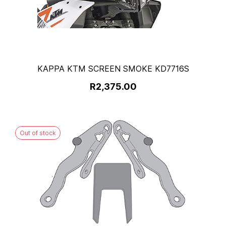
KAPPA KTM SCREEN SMOKE KD7716S
R2,375.00
Out of stock