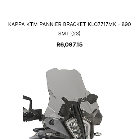
KAPPA KTM PANNIER BRACKET KLO7717MK - 890
SMT (23)
R6,097.15