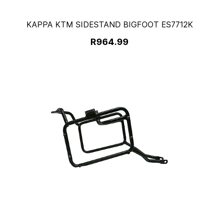
KAPPA KTM SIDESTAND BIGFOOT ES7712K
R964.99