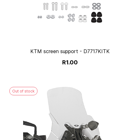
KTM screen support - D7717KITK
R1.00
Out of stock