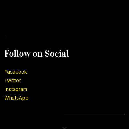
.
Follow on Social
Facebook
Twitter
Instagram
WhatsApp
.