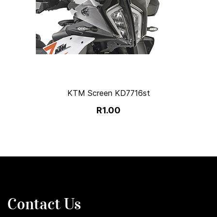
KTM Screen KD7716st
R1.00
Contact Us