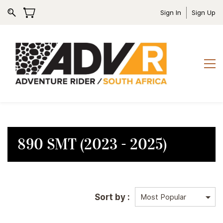
Sign In
Sign Up
890 SMT (2023 - 2025)
Sort by :