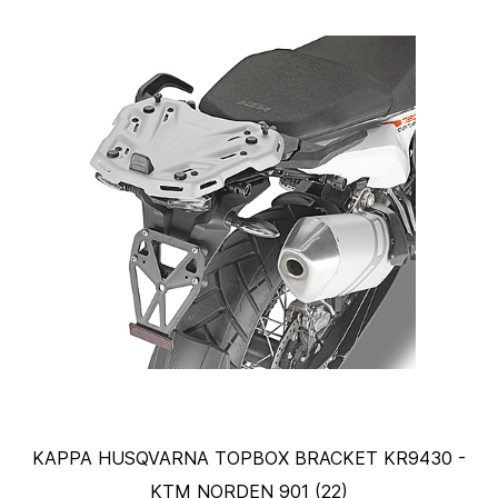
KAPPA HUSQVARNA TOPBOX BRACKET KR9430 -
KTM NORDEN 901 (22)