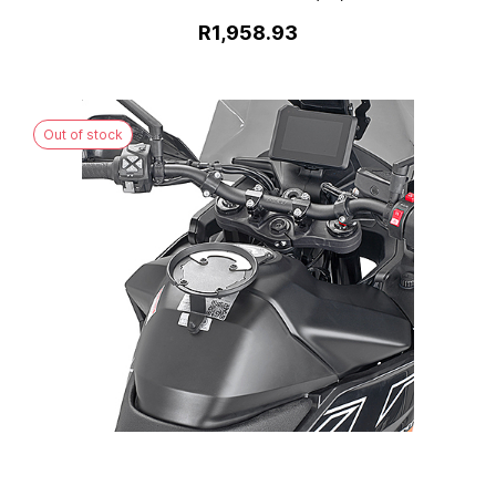
R1,958.93
Out of stock