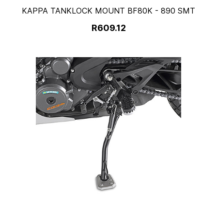
KAPPA TANKLOCK MOUNT BF80K - 890 SMT
R609.12