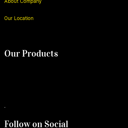
About Company
Our
Location
Our Products
.
Follow on Social