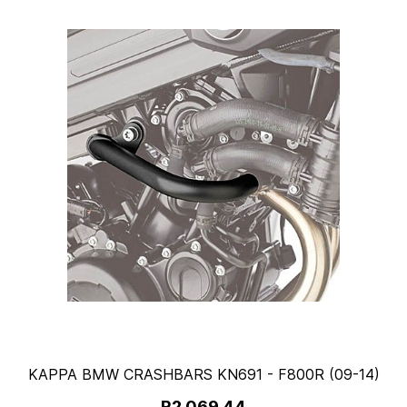
KAPPA BMW CRASHBARS KN691 - F800R (09-14)
R2,069.44