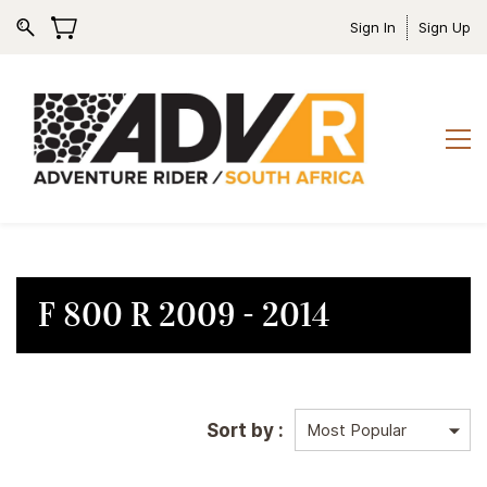
Sign In
Sign Up
F 800 R 2009 - 2014
Sort by :