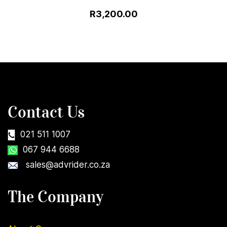
R3,200.00
Contact Us
021 511 1007
067 944 6688
sales@advrider.co.za
The Company