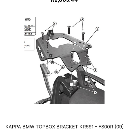
KAPPA BMW TOPBOX BRACKET KR691 - F800R (09)