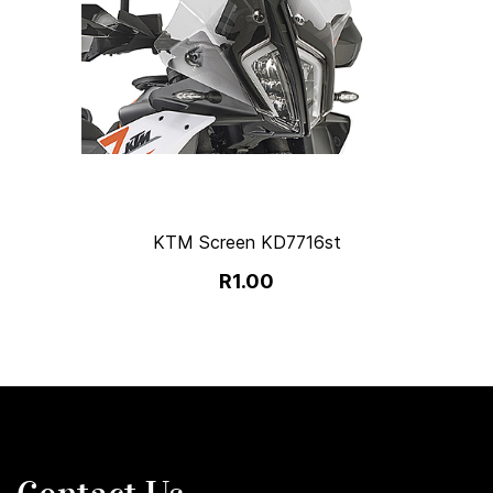
KTM Screen KD7716st
R1.00