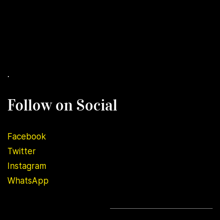
.
Follow on Social
Facebook
Twitter
Instagram
WhatsApp