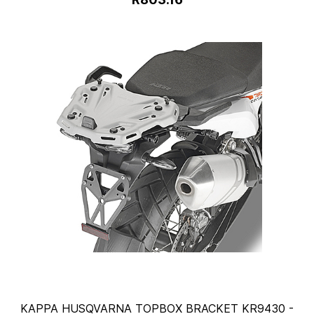
KAPPA HUSQVARNA TOPBOX BRACKET KR9430 -