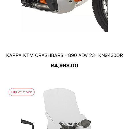
KAPPA KTM CRASHBARS - 890 ADV 23- KN9430OR
R4,998.00
Out of stock