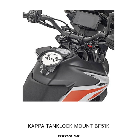
KAPPA TANKLOCK MOUNT BF51K
R803.16