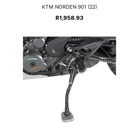
KTM NORDEN 901 (22)
R1,958.93