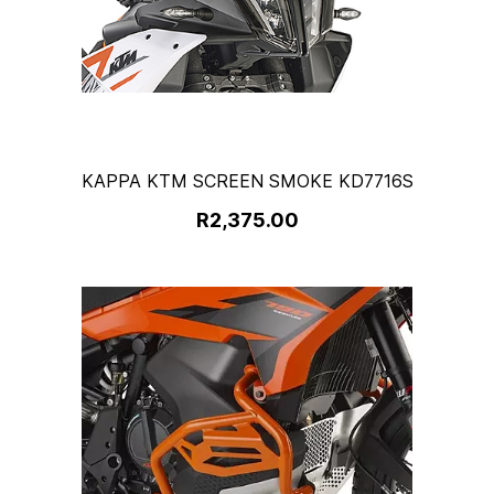
KAPPA KTM SCREEN SMOKE KD7716S
R2,375.00