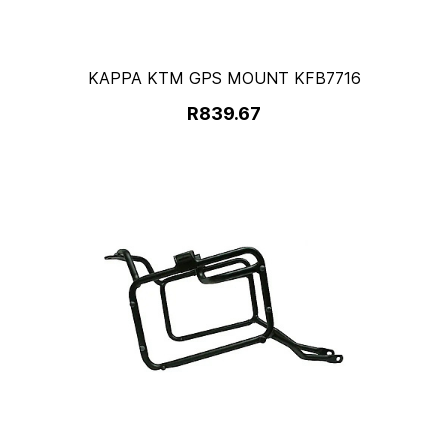
KAPPA KTM GPS MOUNT KFB7716
R839.67