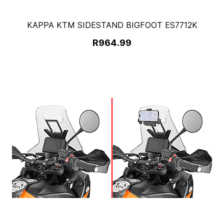
KAPPA KTM SIDESTAND BIGFOOT ES7712K
R964.99