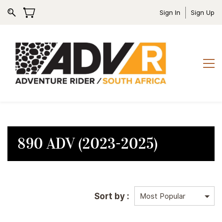
Sign In
Sign Up
890 ADV (2023-2025)
Sort by :