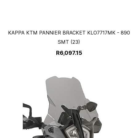
KAPPA KTM PANNIER BRACKET KLO7717MK - 890
SMT (23)
R6,097.15