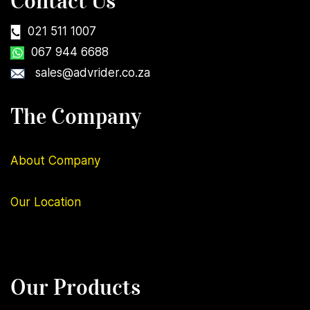
Contact Us
021 511 1007
067 944 6688
sales@advrider.co.za
The Company
About Company
Our
Location
Our Products