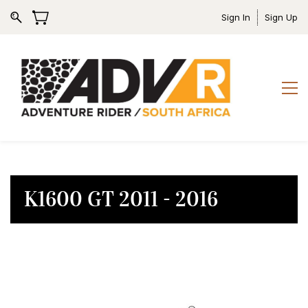
Sign In
Sign Up
K1600 GT 2011 - 2016