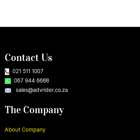
Contact Us
021 511 1007
067 944 6688
sales@advrider.co.za
The Company
About Company