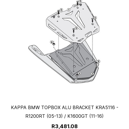
KAPPA BMW TOPBOX ALU BRACKET KRA5116 -
R1200RT (05-13) / K1600GT (11-16)
R3,481.08