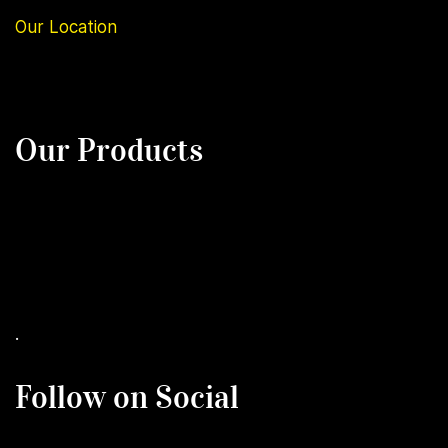
Our
Location
Our Products
.
Follow on Social