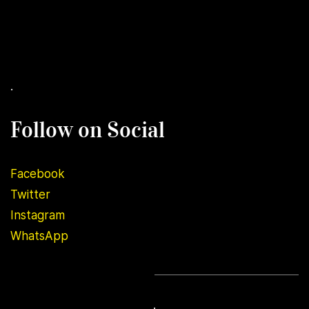
.
Follow on Social
Facebook
Twitter
Instagram
WhatsApp
.