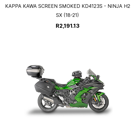
KAPPA KAWA SCREEN SMOKED KD4123S - NINJA H2
SX (18-21)
R2,191.13