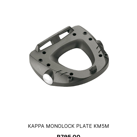
KAPPA MONOLOCK PLATE KM5M
R795.00