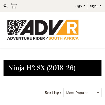
Sign In
Sign Up
Ninja H2 SX (2018-26)
Sort by :