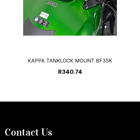
KAPPA TANKLOCK MOUNT BF35K
R340.74
Contact Us