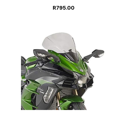
R795.00