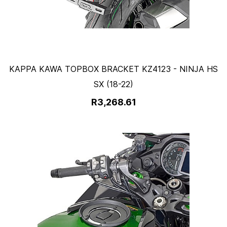
KAPPA KAWA TOPBOX BRACKET KZ4123 - NINJA HS
SX (18-22)
R3,268.61