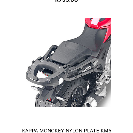
KAPPA MONOKEY NYLON PLATE KM5