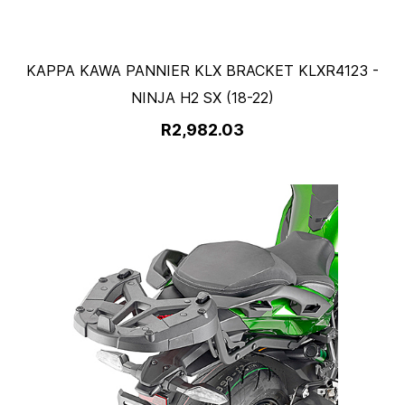
KAPPA KAWA PANNIER KLX BRACKET KLXR4123 -
NINJA H2 SX (18-22)
R2,982.03