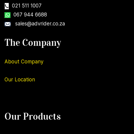
021 511 1007
067 944 6688
sales@advrider.co.za
The Company
About Company
Our
Location
Our Products