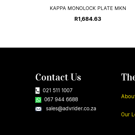
KAPPA MONOLOCK PLATE MKN
R1,684.63
Contact Us
Th
021 511 1007
Abou
067 944 6688
sales@advrider.co.za
Our
L