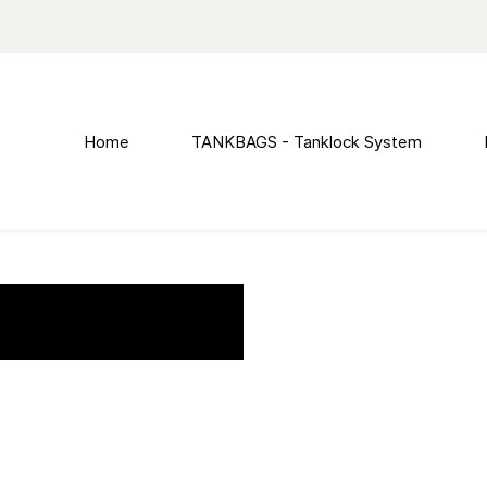
Home
TANKBAGS - Tanklock System