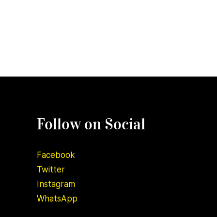
Follow on Social
Facebook
Twitter
Instagram
WhatsApp