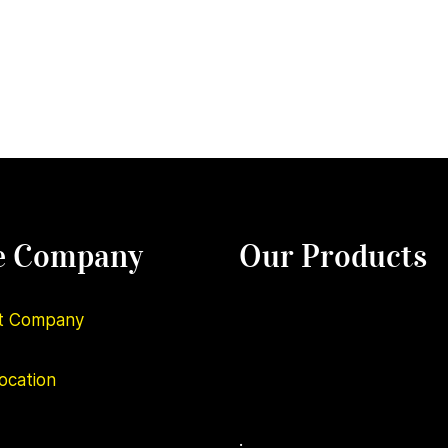
e Company
Our Products
t Company
ocation
.