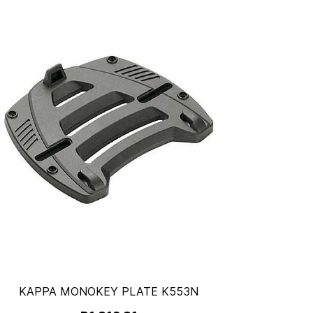
KAPPA MONOKEY PLATE K553N