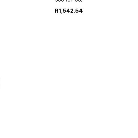
R1,542.54