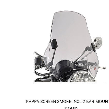
KAPPA SCREEN SMOKE INCL 2 BAR MOUNT
KA660