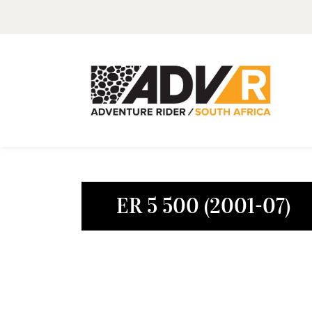
ER 5 500 (2001-07)