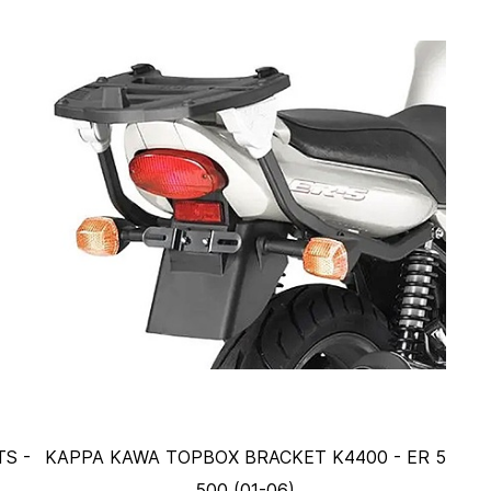
S -
KAPPA KAWA TOPBOX BRACKET K4400 - ER 5
500 (01-06)