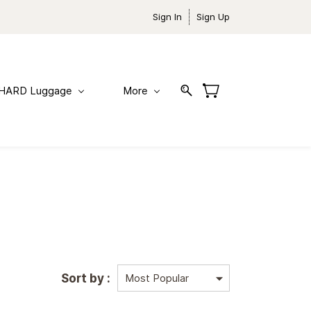
Sign In
Sign Up
HARD Luggage
More
Sort by :