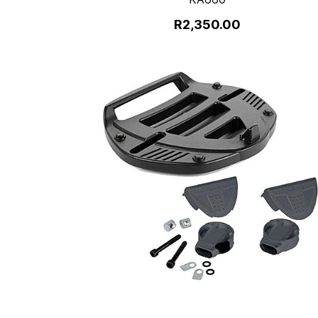
R2,350.00