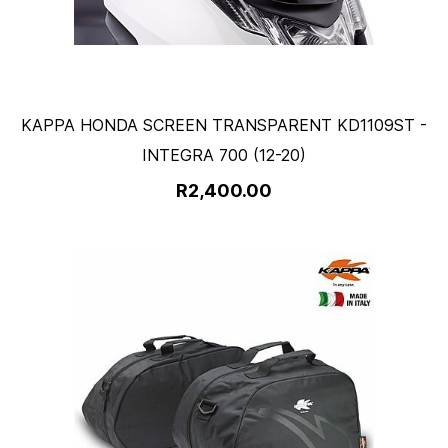
KAPPA HONDA SCREEN TRANSPARENT KD1109ST -
INTEGRA 700 (12-20)
R2,400.00