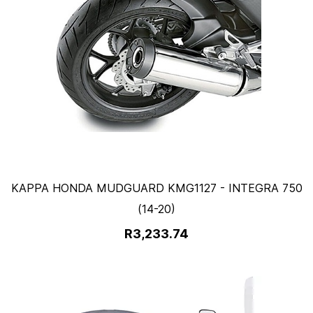
KAPPA HONDA MUDGUARD KMG1127 - INTEGRA 750
(14-20)
R3,233.74