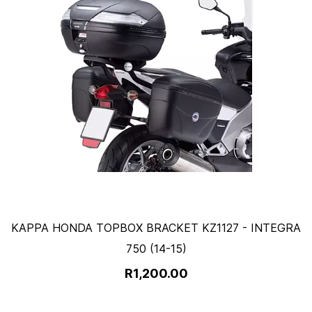
KAPPA HONDA TOPBOX BRACKET KZ1127 - INTEGRA
750 (14-15)
R1,200.00