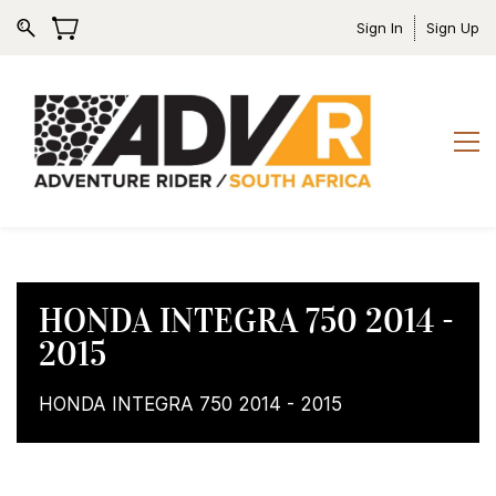
Sign In
Sign Up
HONDA INTEGRA 750 2014 -
2015
HONDA INTEGRA 750 2014 - 2015