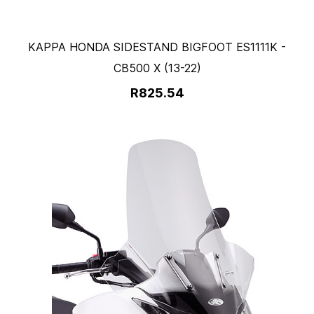
KAPPA HONDA SIDESTAND BIGFOOT ES1111K -
CB500 X (13-22)
R825.54