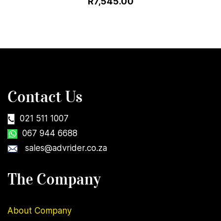
R7,545.00
Contact Us
021 511 1007
067 944 6688
sales@advrider.co.za
The Company
About Company