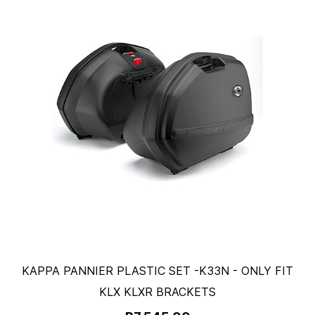
KAPPA PANNIER PLASTIC SET -K33N - ONLY FIT
KLX KLXR BRACKETS