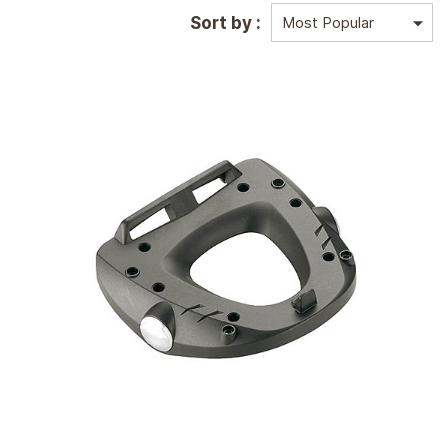
Sort by :