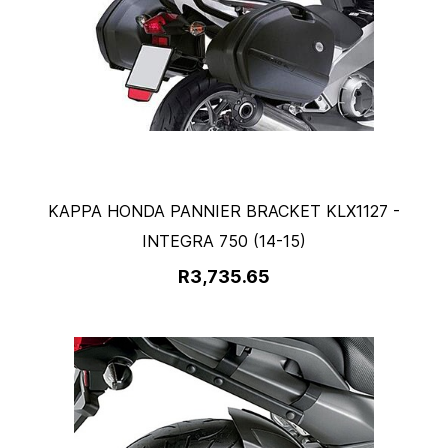
KAPPA HONDA PANNIER BRACKET KLX1127 -
INTEGRA 750 (14-15)
R3,735.65