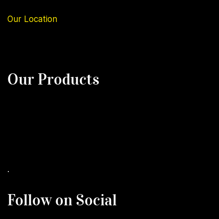
Our
Location
Our Products
.
Follow on Social