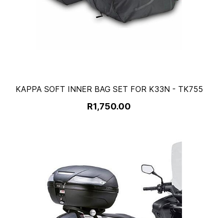
KAPPA SOFT INNER BAG SET FOR K33N - TK755
R1,750.00