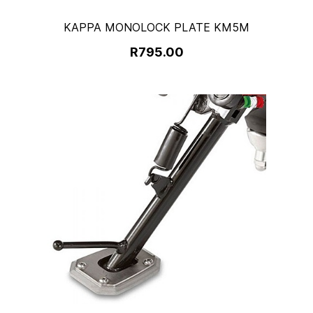
KAPPA MONOLOCK PLATE KM5M
R795.00