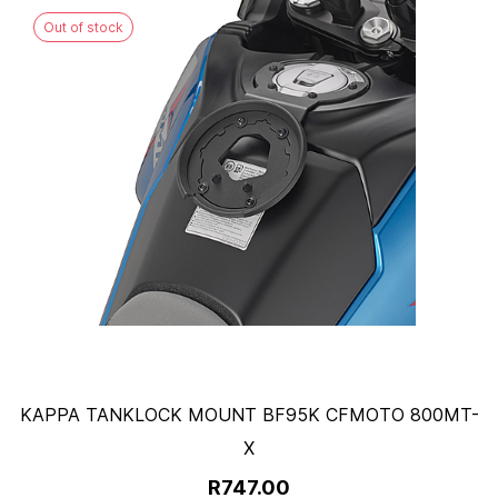
Out of stock
KAPPA TANKLOCK MOUNT BF95K CFMOTO 800MT-
X
R747.00