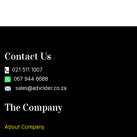
Contact Us
021 511 1007
067 944 6688
sales@advrider.co.za
The Company
About Company