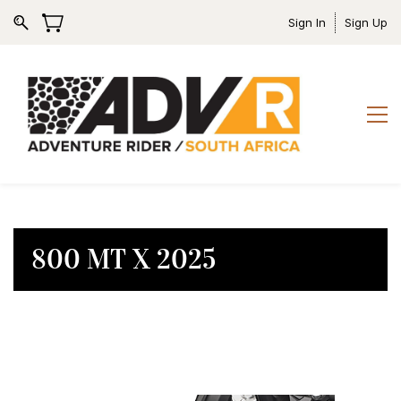
Sign In
Sign Up
800 MT X 2025