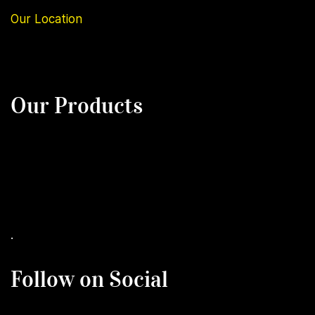
Our
Location
Our Products
.
Follow on Social