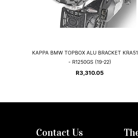
KAPPA BMW TOPBOX ALU BRACKET KRA5
- R1250GS (19-22)
R3,310.05
Contact Us
Th