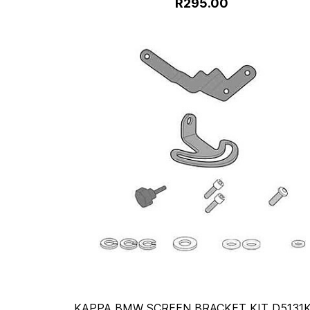
R295.00
KAPPA BMW SCREEN BRACKET KIT D5131K