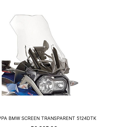
PPA BMW SCREEN TRANSPARENT 5124DTK