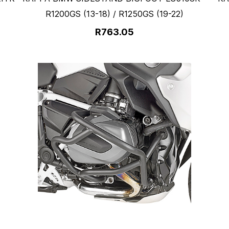
R1200GS (13-18) / R1250GS (19-22)
R763.05