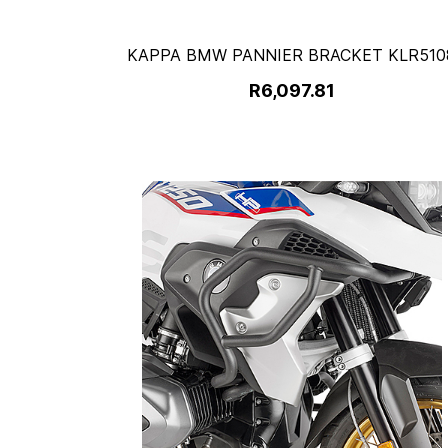
KAPPA BMW PANNIER BRACKET KLR510
R6,097.81