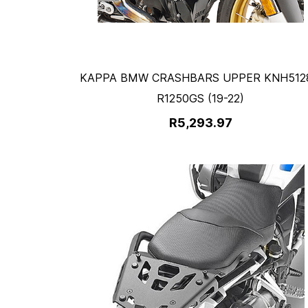
KAPPA BMW CRASHBARS UPPER KNH5128
R1250GS (19-22)
R5,293.97