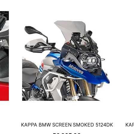
KAPPA BMW SCREEN SMOKED 5124DK
KA