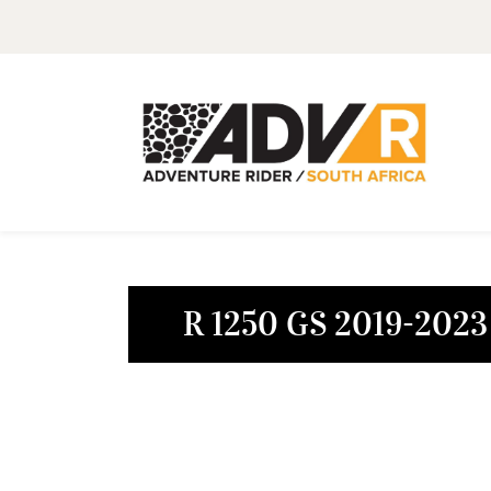
R 1250 GS 2019-2023