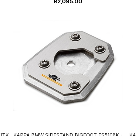
R2,095.00
ITK
KAPPA BMW SIDESTAND BIGFOOT ES5108K -
KA