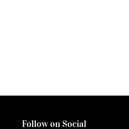
Follow on Social