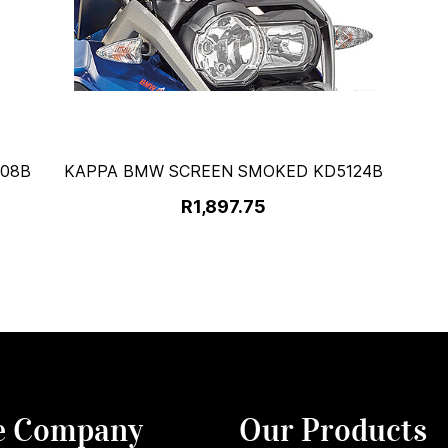
108B
KAPPA BMW SCREEN SMOKED KD5124B
R1,897.75
e Company
Our Products