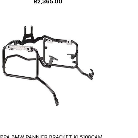
R2,365.00
PPA BMW PANNIER BRACKET KL5108CAM