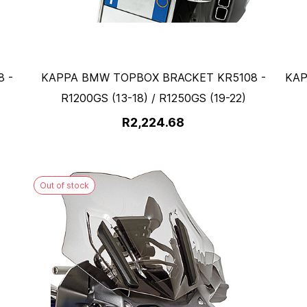
 -
KAPPA BMW TOPBOX BRACKET KR5108 -
KAP
R1200GS (13-18) / R1250GS (19-22)
R2,224.68
Out of stock