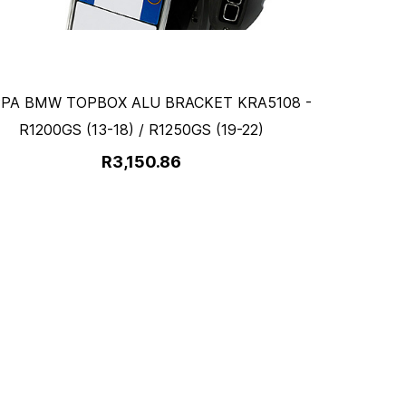
PA BMW TOPBOX ALU BRACKET KRA5108 -
R1200GS (13-18) / R1250GS (19-22)
R3,150.86