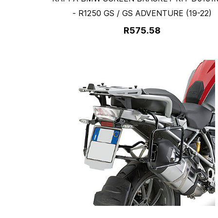
- R1250 GS / GS ADVENTURE (19-22)
R575.58