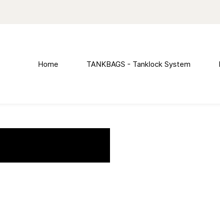
Home
TANKBAGS - Tanklock System