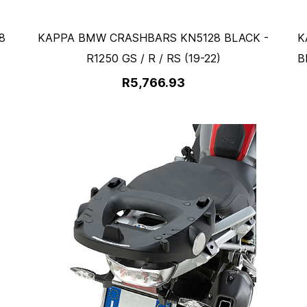
8
KAPPA BMW CRASHBARS KN5128 BLACK -
K
R1250 GS / R / RS (19-22)
B
R5,766.93