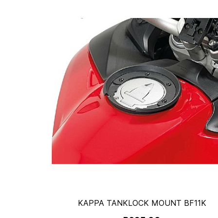
KAPPA TANKLOCK MOUNT BF11K