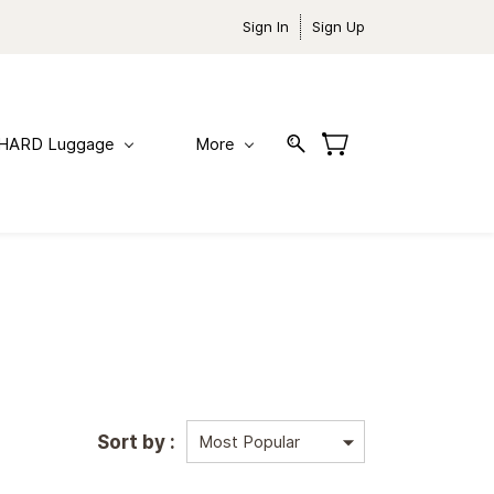
Sign In
Sign Up
HARD Luggage
More
Sort by :