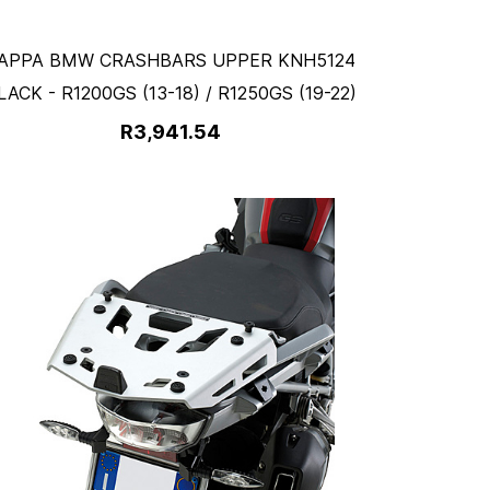
APPA BMW CRASHBARS UPPER KNH5124
LACK - R1200GS (13-18) / R1250GS (19-22)
R3,941.54