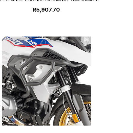
R5,907.70