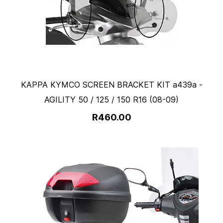
KAPPA KYMCO SCREEN BRACKET KIT a439a -
AGILITY 50 / 125 / 150 R16 (08-09)
R460.00