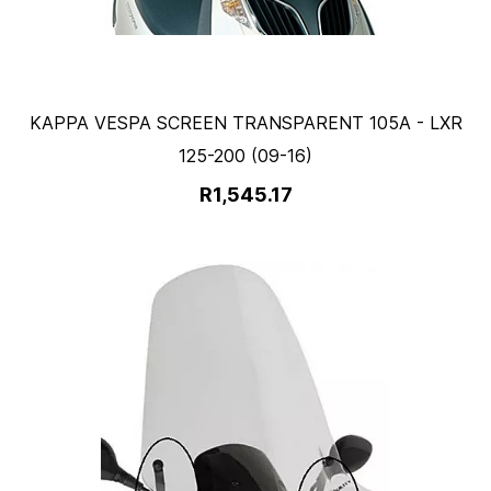
KAPPA VESPA SCREEN TRANSPARENT 105A - LXR
125-200 (09-16)
R1,545.17