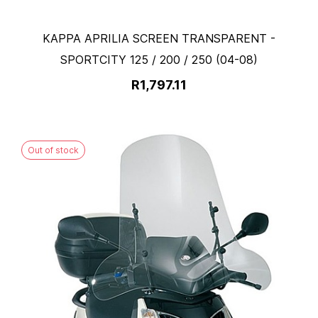
KAPPA APRILIA SCREEN TRANSPARENT -
SPORTCITY 125 / 200 / 250 (04-08)
R1,797.11
Out of stock