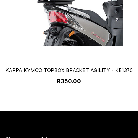
KAPPA KYMCO TOPBOX BRACKET AGILITY - KE1370
R350.00