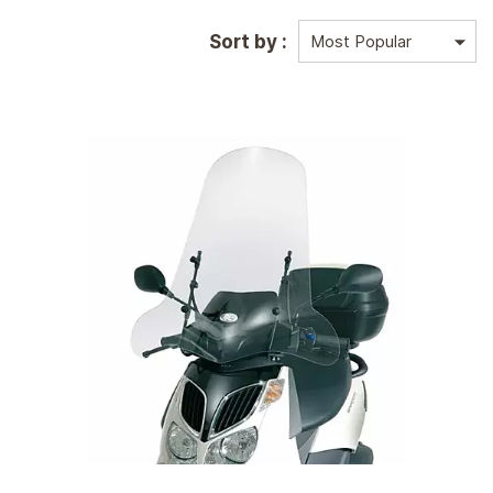
Sort by :