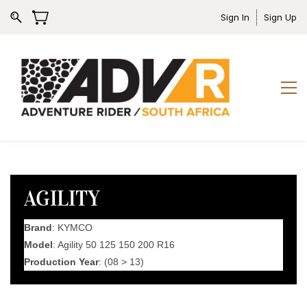
Sign In
Sign Up
AGILITY
Brand
: KYMCO
Model
: Agility 50 125 150 200 R16
Production Year
: (08 > 13)