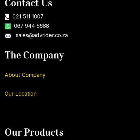
Contact Us
021 511 1007
067 944 6688
sales@advrider.co.za
The Company
About Company
Our
Location
Our Products