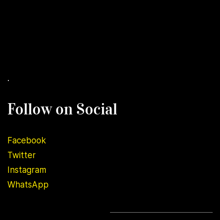
.
Follow on Social
Facebook
Twitter
Instagram
WhatsApp