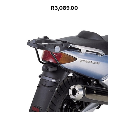
R3,089.00