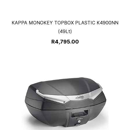
KAPPA MONOKEY TOPBOX PLASTIC K4900NN
(49Lt)
R4,795.00