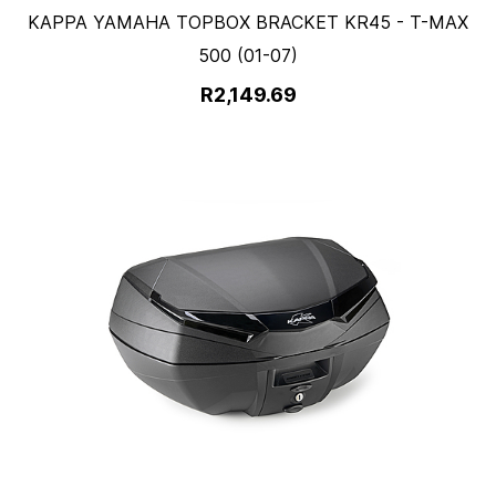
KAPPA YAMAHA TOPBOX BRACKET KR45 - T-MAX
500 (01-07)
R2,149.69