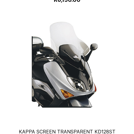
KAPPA SCREEN TRANSPARENT KD128ST