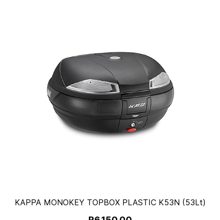
KAPPA MONOKEY TOPBOX PLASTIC K53N (53Lt)
R6,150.00