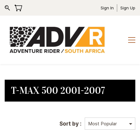
Sign In
Sign Up
T-MAX 500 2001-2007
Sort by :