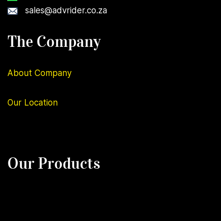
sales@advrider.co.za
The Company
About Company
Our
Location
Our Products