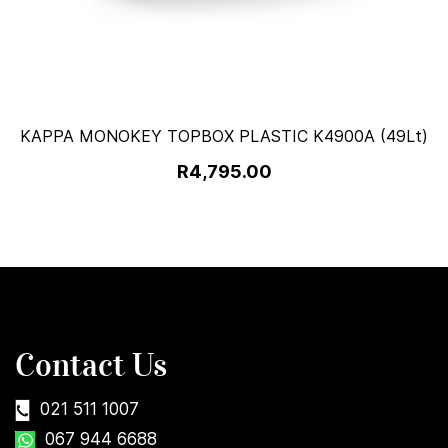
KAPPA MONOKEY TOPBOX PLASTIC K4900A (49Lt)
R4,795.00
Contact Us
021 511 1007
067 944 6688