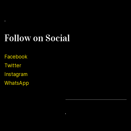
.
Follow on Social
Facebook
Twitter
Instagram
WhatsApp
.